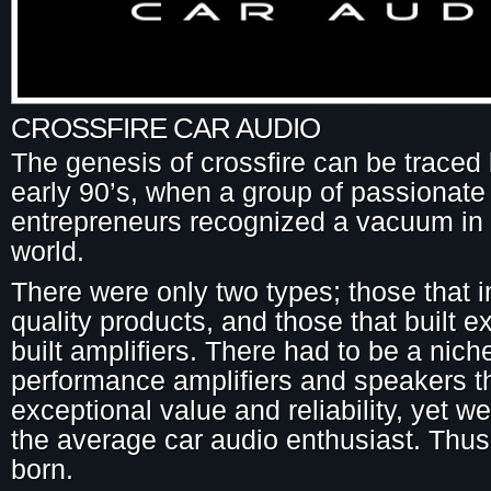
CROSSFIRE CAR AUDIO
The genesis of crossfire can be traced 
early 90’s, when a group of passionate
entrepreneurs recognized a vacuum in 
world.
There were only two types; those that 
quality products, and those that built 
built amplifiers. There had to be a niche
performance amplifiers and speakers th
exceptional value and reliability, yet we
the average car audio enthusiast. Thus
born.