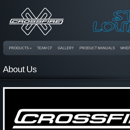
PRODUCTS
»
TEAM CF
GALLERY
PRODUCT MANUALS
WHER
About Us