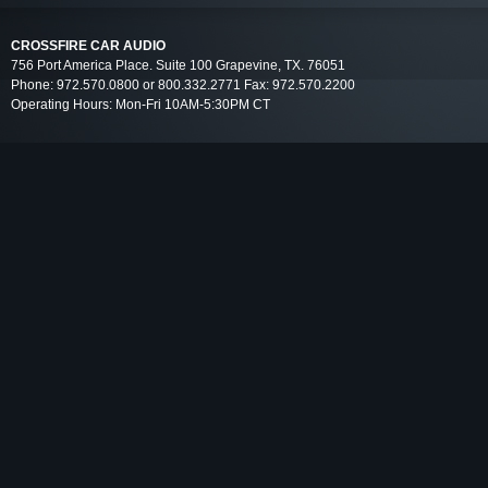
CROSSFIRE CAR AUDIO
756 Port America Place. Suite 100 Grapevine, TX. 76051
Phone: 972.570.0800 or 800.332.2771 Fax: 972.570.2200
Operating Hours: Mon-Fri 10AM-5:30PM CT