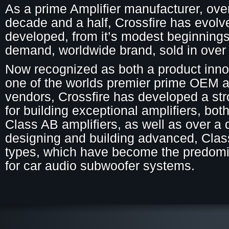
As a prime Amplifier manufacturer, ove
decade and a half, Crossfire has evol
developed, from it’s modest beginnings 
demand, worldwide brand, sold in over 
Now recognized as both a product inno
one of the worlds premier prime OEM a
vendors, Crossfire has developed a str
for building exceptional amplifiers, both
Class AB amplifiers, as well as over a
designing and building advanced, Cla
types, which have become the predomi
for car audio subwoofer systems.