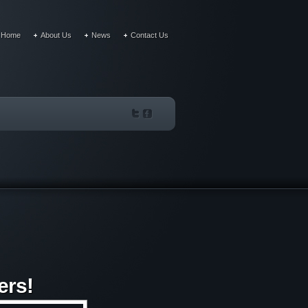
Home
About Us
News
Contact Us
ers!