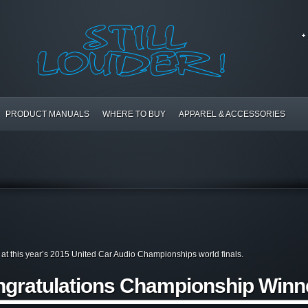
PRODUCT MANUALS
WHERE TO BUY
APPAREL & ACCESSORIES
rs at this year’s 2015 United Car Audio Championships world finals.
gratulations Championship Winn