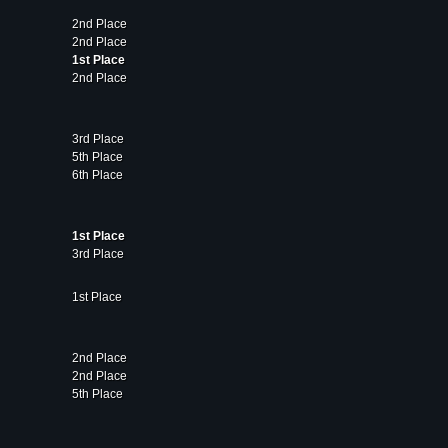
2nd Place
2nd Place
1st Place
2nd Place
3rd Place
5th Place
6th Place
1st Place
3rd Place
1st Place
2nd Place
2nd Place
5th Place