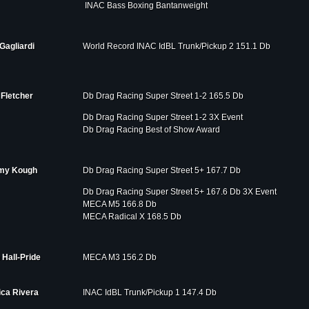
INAC Bass Boxing Bantanweight
Gagliardi
World Record INAC IdBL Trunk/Pickup 2 151.1 Db
Fletcher
Db Drag Racing Super Street 1-2 165.5 Db
Db Drag Racing Super Street 1-2 3X Event
Db Drag Racing Best of Show Award
my Kough
Db Drag Racing Super Street 5+ 167.7 Db
Db Drag Racing Super Street 5+ 167.6 Db 3X Event
MECA M5 166.8 Db
MECA Radical X 168.5 Db
 Hall-Pride
MECA M3 156.2 Db
ica Rivera
INAC IdBL Trunk/Pickup 1 147.4 Db