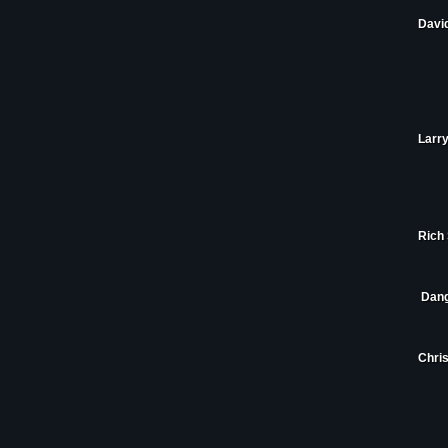
Davi
Larry
Rich 
Dang
Chris