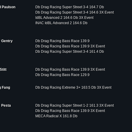
d Paulson
Db Drag Racing Super Street 3-4 164.7 Db
Db Drag Racing Super Street 3-4 164.6 3X Event
IdBL Advanced 2 164.6 Db 3X Event
INAC IdBL Advanced 2 164.6 Db
 Gentry
Db Drag Racing Bass Race 139.9
Db Drag Racing Bass Race 139.9 3X Event
Db Drag Racing Super Street 3-4 161.4 Db
Stitt
Db Drag Racing Bass Race 139.9 3X Event
Db Drag Racing Bass Race 129.9
 Fang
Db Drag Racing Extreme 3+ 163.5 Db 3X Event
 Pesta
Db Drag Racing Super Street 1-2 161.3 3X Event
Db Drag Racing Bass Race 139.9 3X Event
MECA Radical X 161.8 Db