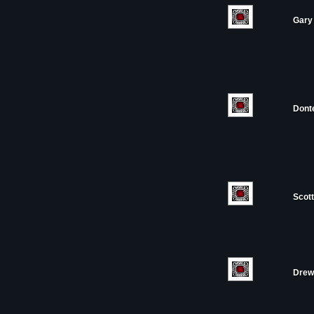
Gary 
Dont
Scott
Drew