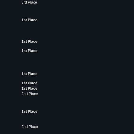
3rd Place
1st Place
1st Place
1st Place
1st Place
1st Place
1st Place
2nd Place
1st Place
2nd Place