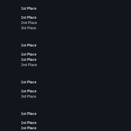
1st Place
1st Place
2nd Place
3rd Place
1st Place
1st Place
1st Place
2nd Place
1st Place
1st Place
3rd Place
1st Place
1st Place
1st Place