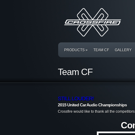
PRODUCTS
»
TEAM CF
GALLERY
Team CF
STILL LOUDER!
2015 United Car Audio Championships
Crossfire would like to thank all the competito
Con