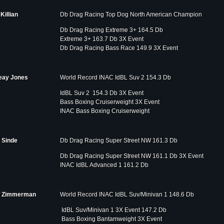
Killian
Db Drag Racing Top Dog North American Champion
Db Drag Racing Extreme 3+ 164.5 Db
Extreme 3+ 163.7 Db 3X Event
Db Drag Racing Bass Race 149.9 3X Event
eay Jones
World Record INAC IdBL Suv 2 154.3 Db
IdBL Suv 2 154.3 Db 3X Event
Bass Boxing Cruiserweight 3X Event
INAC Bass Boxing Cruiserweight
 Sinde
Db Drag Racing Super Street NW 161.3 Db
Db Drag Racing Super Street NW 161.1 Db 3X Event
INAC IdBL Advanced 1 161.2 Db
 Zimmerman
World Record INAC IdBL Suv/Minivan 1 148.6 Db
IdBL Suv/Minivan 1 3X Event 147.2 Db
Bass Boxing Bantamweight 3X Event