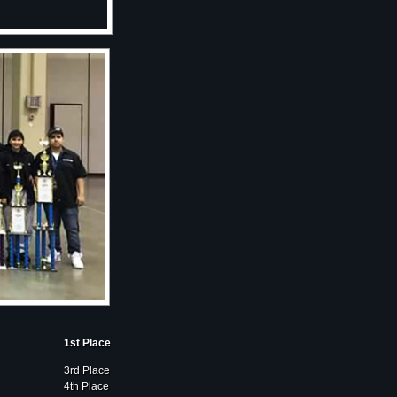
1st Place
3rd Place
4th Place