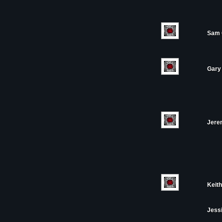
Sam 
Gary 
Jere
Keith
Jess