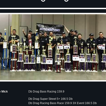
e Mick
Db Drag Bass Racing 159.9
Db Drag Super Street 5+ 166.5 Db
Db Drag Racing Bass Race 159.9 3X Event 166.5 Db